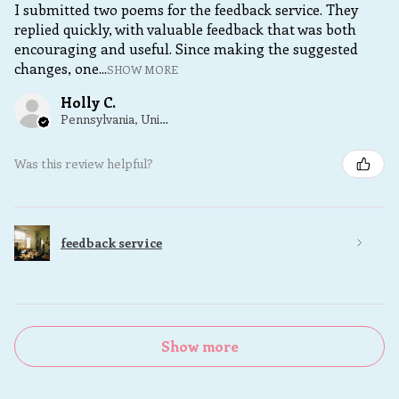
I submitted two poems for the feedback service. They
replied quickly, with valuable feedback that was both
encouraging and useful. Since making the suggested
changes, one...
SHOW MORE
Holly C.
Pennsylvania, United States
Was this review helpful?
feedback service
Show more