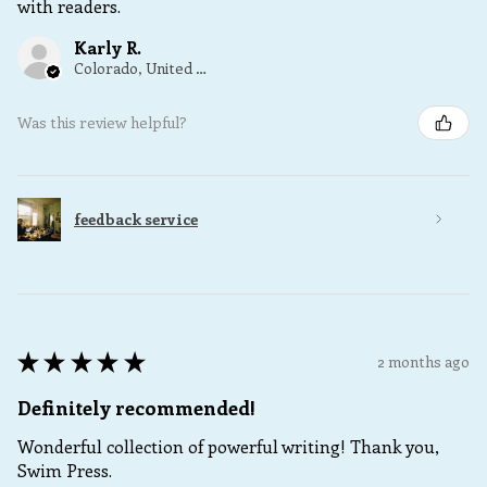
with readers.
Karly R.
Colorado, United States
Was this review helpful?
feedback service
★
★
★
★
★
2 months ago
Definitely recommended!
Wonderful collection of powerful writing! Thank you,
Swim Press.