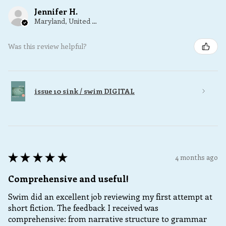
Jennifer H.
Maryland, United States
Was this review helpful?
issue 10 sink / swim DIGITAL
★
★
★
★
★
4 months ago
Comprehensive and useful!
Swim did an excellent job reviewing my first attempt at
short fiction. The feedback I received was
comprehensive: from narrative structure to grammar