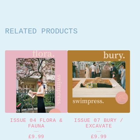
RELATED PRODUCTS
ISSUE 04 FLORA &
ISSUE 07 BURY /
FAUNA
EXCAVATE
£
9.99
£
9.99