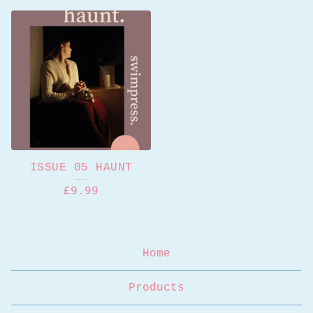
ISSUE 05 HAUNT
£
9.99
Home
Products