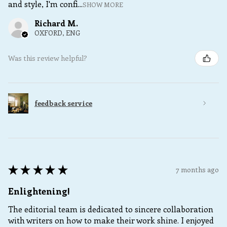
and style, I'm confi...
SHOW MORE
Richard M.
OXFORD, ENG
Was this review helpful?
feedback service
★
★
★
★
★
7 months ago
Enlightening!
The editorial team is dedicated to sincere collaboration
with writers on how to make their work shine. I enjoyed