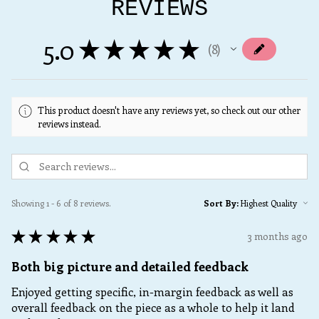
REVIEWS
5.0
★
★
★
★
★
8
8
This product doesn't have any reviews yet, so check out our other
reviews instead.
Showing 1 - 6 of 8 reviews.
Sort By:
★
★
★
★
★
3 months ago
Both big picture and detailed feedback
Enjoyed getting specific, in-margin feedback as well as
overall feedback on the piece as a whole to help it land