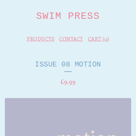
SWIM PRESS
PRODUCTS
CONTACT
CART (
0
)
ISSUE 08 MOTION
£
9.99