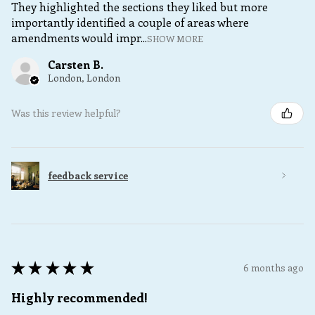
They highlighted the sections they liked but more
importantly identified a couple of areas where
amendments would impr...
SHOW MORE
Carsten B.
London, London
Was this review helpful?
feedback service
★
★
★
★
★
6 months ago
Highly recommended!