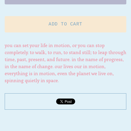
ADD TO CART
you can set your life in motion, or you can stop
completely. to walk, to run, to stand still; to leap through
time, past, present, and future. in the name of progress,
in the name of change. our lives our in motion,
everything is in motion, even the planet we live on,
spinning quietly in space.