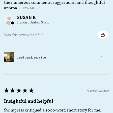
the numerous comments, suggestions, and thoughtful
approa...
SHOW MORE
SUSAN R.
Illinois, United States
Was this review helpful?
feedback service
★
★
★
★
★
6 months ago
Insightful and helpful
Swimpress critiqued a 1000-word short story for me.