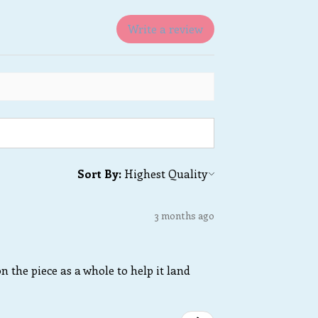
Write a review
Sort By:
3 months ago
n the piece as a whole to help it land