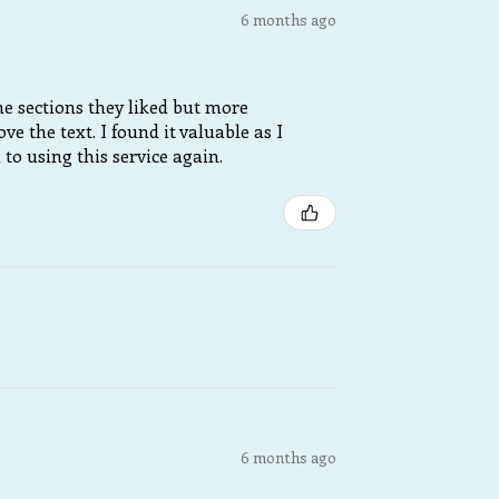
6 months ago
e sections they liked but more
 the text. I found it valuable as I
o using this service again.
6 months ago