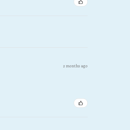
2 months ago