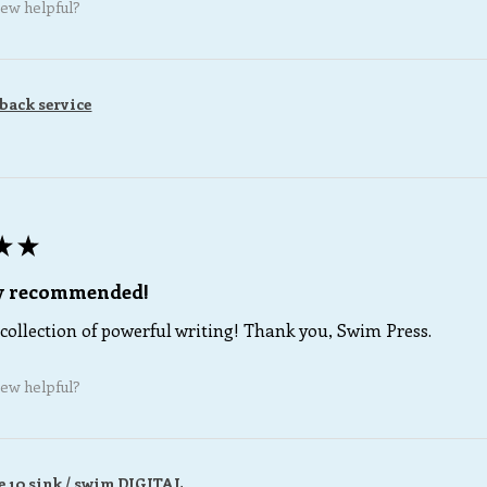
iew helpful?
back service
★
★
ly recommended!
collection of powerful writing! Thank you, Swim Press.
iew helpful?
e 10 sink / swim DIGITAL