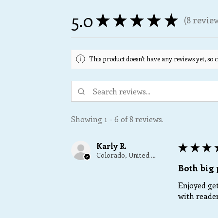
5.0
★
★
★
★
★
8
revie
8
This product doesn't have any reviews yet, so c
Showing 1 - 6 of 8 reviews.
Karly R.
★
★
★
Colorado, United States
Both big 
Enjoyed get
with reader