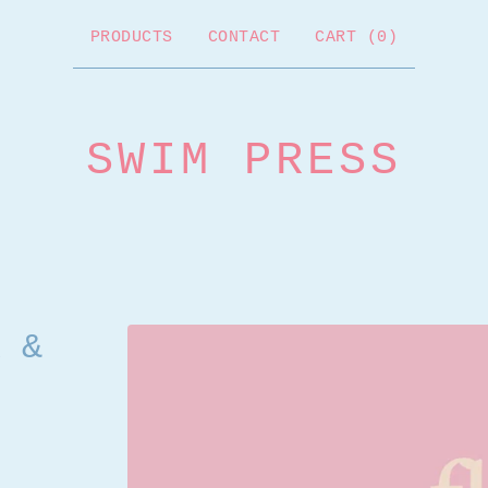
PRODUCTS
CONTACT
CART (
0
)
SWIM PRESS
 &