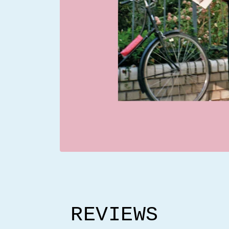
REVIEWS