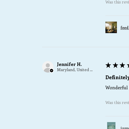
Was this rev
feed
Jennifer H.
★
★
★
Maryland, United States
Definite
Wonderful 
Was this rev
issu