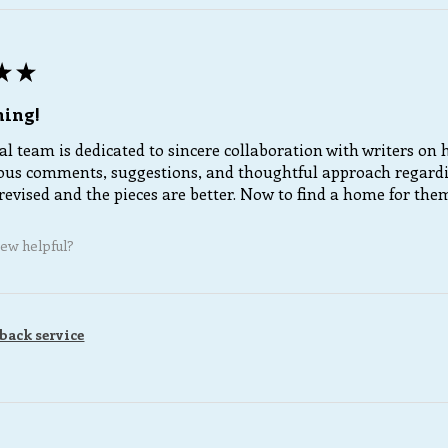
★
★
ning!
al team is dedicated to sincere collaboration with writers on
us comments, suggestions, and thoughtful approach regarding
revised and the pieces are better. Now to find a home for the
iew helpful?
back service