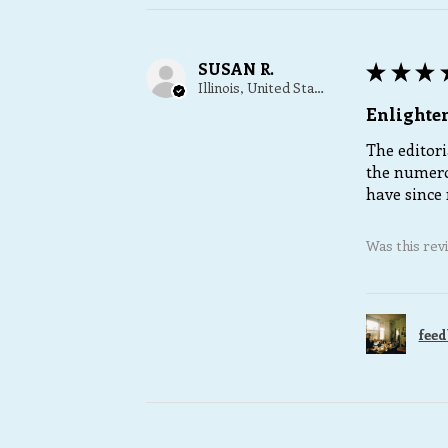
SUSAN R.
★
★
★
Illinois, United States
Enlighte
The editori
the numero
have since 
Was this rev
feed