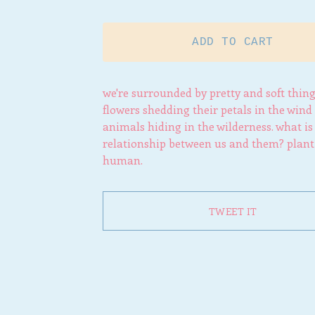
ADD TO CART
we're surrounded by pretty and soft thing
flowers shedding their petals in the wind
animals hiding in the wilderness. what is
relationship between us and them? plant
human.
TWEET IT