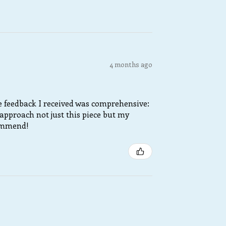
4 months ago
he feedback I received was comprehensive:
approach not just this piece but my
commend!