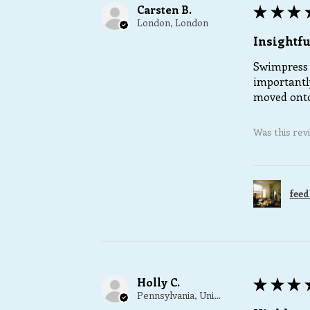
Carsten B.
★
★
★
London, London
Insightfu
Swimpress 
importantly
moved onto
Was this rev
feed
Holly C.
★
★
★
Pennsylvania, United States