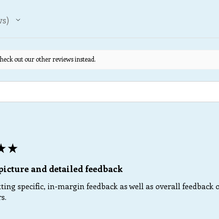
ws
heck out our other reviews instead.
★
★
picture and detailed feedback
ting specific, in-margin feedback as well as overall feedback o
s.