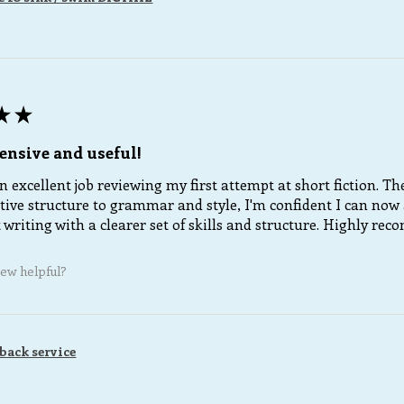
★
★
nsive and useful!
 excellent job reviewing my first attempt at short fiction. T
tive structure to grammar and style, I'm confident I can now 
writing with a clearer set of skills and structure. Highly re
iew helpful?
back service