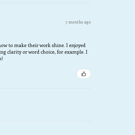
7 months ago
 how to make their work shine. I enjoyed
 clarity or word choice, for example. I
m!