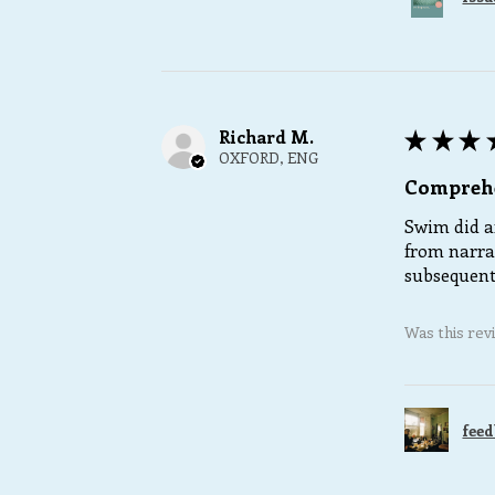
Richard M.
★
★
★
OXFORD, ENG
Comprehe
Swim did an
from narra
subsequent 
Was this rev
feed