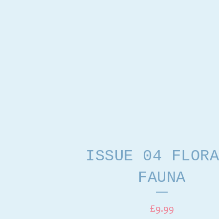
ISSUE 04 FLORA
FAUNA
£
9.99