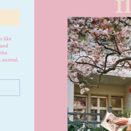
s like
 and
 the
, animal,