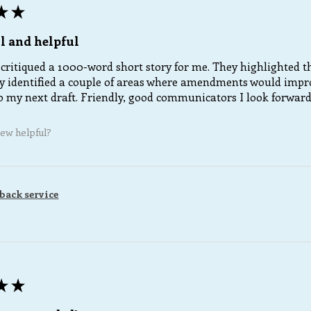
★
★
l and helpful
critiqued a 1000-word short story for me. They highlighted th
 identified a couple of areas where amendments would improve
 my next draft. Friendly, good communicators I look forward t
iew helpful?
back service
★
★